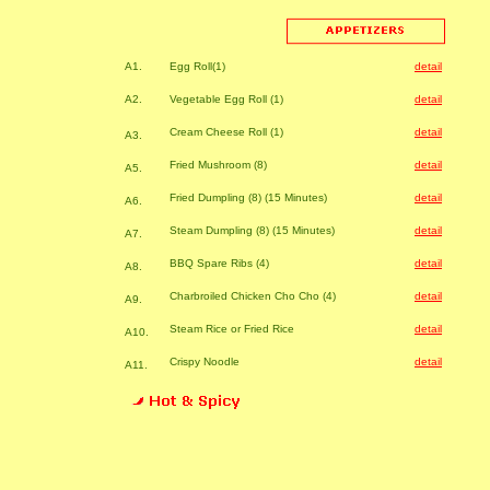
A1.
Egg Roll(1)
detail
A2.
Vegetable Egg Roll (1)
detail
Cream Cheese Roll (1)
detail
A3.
Fried Mushroom (8)
detail
A5.
Fried Dumpling (8) (15 Minutes)
detail
A6.
Steam Dumpling (8) (15 Minutes)
detail
A7.
BBQ Spare Ribs (4)
detail
A8.
Charbroiled Chicken Cho Cho (4)
detail
A9.
Steam Rice or Fried Rice
detail
A10.
Crispy Noodle
detail
A11.