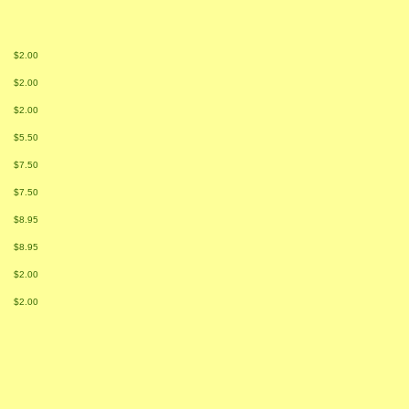
$2.00
$2.00
$2.00
$5.50
$7.50
$7.50
$8.95
$8.95
$2.00
$2.00